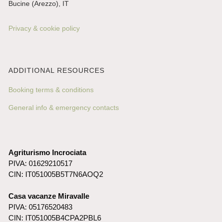
Bucine (Arezzo), IT
Privacy & cookie policy
ADDITIONAL RESOURCES
Booking terms & conditions
General info & emergency contacts
Agriturismo Incrociata
PIVA: 01629210517
CIN: IT051005B5T7N6AOQ2
Casa vacanze Miravalle
PIVA: 05176520483
CIN: IT051005B4CPA2PBL6