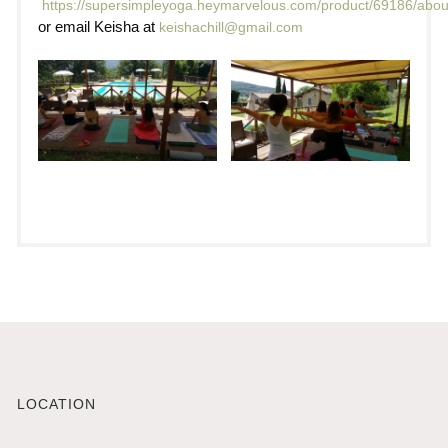
https://supersimpleyoga.heymarvelous.com/product/69186/abou
or email Keisha at
keishachill@gmail.com
LOCATION