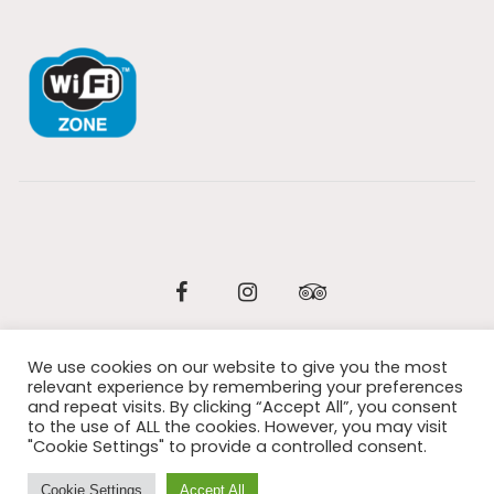
Facebook
Instagram
Tripadvisor
We use cookies on our website to give you the most
© 2026 All Rights Reserved / Design:
Wordpress eCommerce
relevant experience by remembering your preferences
and repeat visits. By clicking “Accept All”, you consent
Italia
to the use of ALL the cookies. However, you may visit
"Cookie Settings" to provide a controlled consent.
Cookie Settings
Accept All