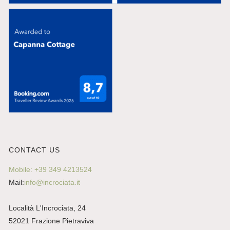
CONTACT US
Mobile: +39 349 4213524
Mail:
info@incrociata.it
Località L'Incrociata, 24
52021 Frazione Pietraviva