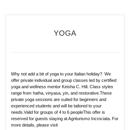
YOGA
Why not add a bit of yoga to your Italian holiday? We
offer private individual and group classes led by certified
yoga and wellness mentor Keisha C. Hill. Class styles
range from hatha, vinyasa, yin, and restorative.These
private yoga sessions are suited for beginners and
experienced students and will be tailored to your
needs.Valid for groups of 4 to 6 peopleThis offer is
reserved for guests staying at Agriturismo Incrociata. For
more details, please visit