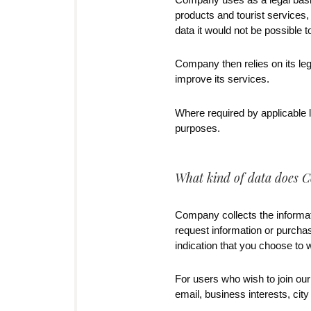
products and tourist services,
data it would not be possible 
Company then relies on its le
improve its services.
Where required by applicable l
purposes.
What kind of data does C
Company collects the informat
request information or purcha
indication that you choose to w
For users who wish to join our
email, business interests, city