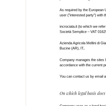
As required by the European Un
user (”interested party”) with 
incrociata.it (to which we refe
Società Semplice – VAT 01629
Azienda Agricola Mellini di Gia
Bucine (AR), IT..
Company manages the sites lis
accordance with the current 
You can contact us by email at
On which legal basis doe
Company uses as a legal basis 