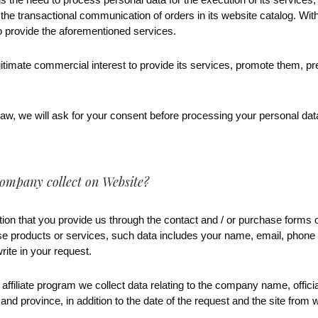
 the transactional communication of orders in its website catalog. Wit
to provide the aforementioned services.
gitimate commercial interest to provide its services, promote them, 
aw, we will ask for your consent before processing your personal data
ompany collect on Website?
ion that you provide us through the contact and / or purchase forms o
se products or services, such data includes your name, email, phon
rite in your request.
 affiliate program we collect data relating to the company name, offi
 and province, in addition to the date of the request and the site from