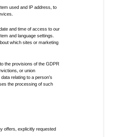
ystem used and IP address, to
evices.
date and time of access to our
stem and language settings.
about which sites or marketing
g to the provisions of the GDPR
onvictions, or union
data relating to a person’s
oses the processing of such
y offers, explicitly requested