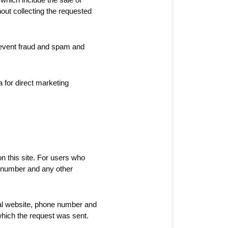
hout collecting the requested
prevent fraud and spam and
 for direct marketing
n this site. For users who
e number and any other
cial website, phone number and
 which the request was sent.