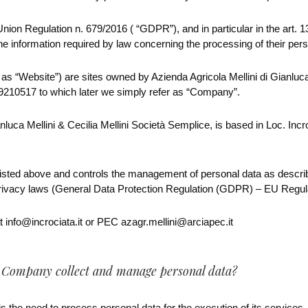
ion Regulation n. 679/2016 ( “GDPR”), and in particular in the art. 1
the information required by law concerning the processing of their pers
r as “Website”) are sites owned by Azienda Agricola Mellini di Gianluca 
210517 to which later we simply refer as “Company”.
nluca Mellini & Cecilia Mellini Società Semplice, is based in Loc. Inc
ted above and controls the management of personal data as describe
privacy laws (General Data Protection Regulation (GDPR) – EU Regul
 info@incrociata.it or PEC azagr.mellini@arciapec.it
s Company collect and manage personal data?
the need to process personal data for the execution of its services, 