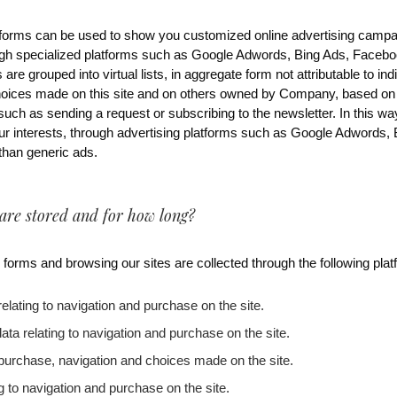
he forms can be used to show you customized online advertising campa
gh specialized platforms such as Google Adwords, Bing Ads, Faceboo
s are grouped into virtual lists, in aggregate form not attributable to in
hoices made on this site and on others owned by Company, based on 
such as sending a request or subscribing to the newsletter. In this w
ur interests, through advertising platforms such as Google Adwords,
 than generic ads.
 are stored and for how long?
 forms and browsing our sites are collected through the following plat
relating to navigation and purchase on the site.
data relating to navigation and purchase on the site.
o purchase, navigation and choices made on the site.
ng to navigation and purchase on the site.