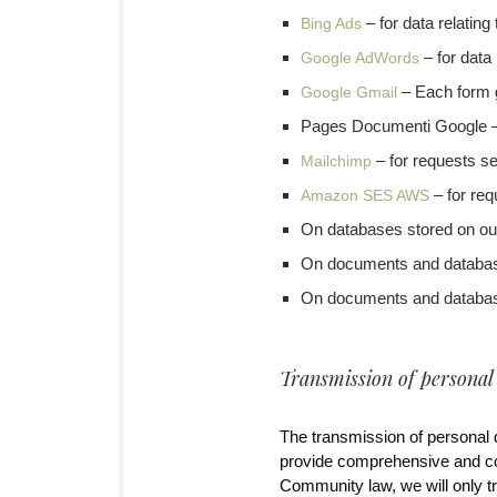
– for data relating
Bing Ads
– for data 
Google AdWords
– Each form 
Google Gmail
Pages Documenti Google – 
– for requests se
Mailchimp
– for req
Amazon SES AWS
On databases stored on ou
On documents and databases
On documents and databas
Transmission of personal
The transmission of personal d
provide comprehensive and co
Community law, we will only tra