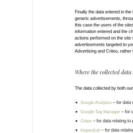
Finally the data entered in t
generic advertisements, throu
this case the users of the site
information entered and the c
actions performed on the site 
advertisements targeted to yo
Advertising and Criteo, rather
Where the collected data
The data collected by both our
– for data 
Google Analytics
– for 
Google Tag Manager
– for data relating t
Criteo
– for data relati
InspectLet