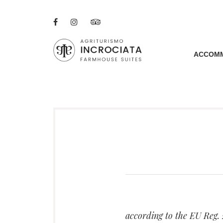
Skip
to
Facebook
Instagram
Tripadvisor
content
ACCOM
AGRITURISMO I
A RENOVATED TUS
according to the EU Reg.