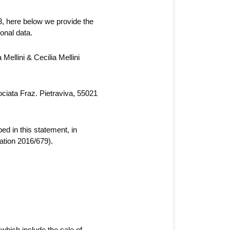
3, here below we provide the
onal data.
Mellini & Cecilia Mellini
rociata Fraz. Pietraviva, 55021
d in this statement, in
ation 2016/679).
which include the sale of