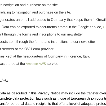
 to navigation and purchase on the site.
relating to navigation and purchase on the site.
generates an email addressed to Company that keeps them in Gmail
Data can be exported to documents stored in the Google service,
G
nt through the forms and inscriptions to our newsletter
uests sent through the forms and inscriptions to our newsletter
r servers at the OVH.com provider
 kept at the headquarters of Company in Florence, Italy.
es stored at the
service
Amazon AWS
 data
ata as described in this Privacy Notice may include the transfer over
mplete data protection laws such as those of European Union countr
nsfer personal data to recipients that offer a level of adequate prote