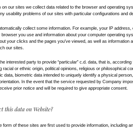
 on our sites we collect data related to the browser and operating s
y usability problems of our sites with particular configurations and d
utomatically collect some information. For example, your IP address, 
or browser you use and information about your computer operating sy
out your clicks and the pages you’ve viewed, as well as information 
h our sites.
e interested party to provide “particular” c.d. data, that is, accordin
g racial or ethnic origin, political opinions, religious or philosophical c
 data, biometric data intended to uniquely identify a physical person, 
l orientation. In the event that the service requested by Company imp
 receive prior notice and will be required to give appropriate consent.
 this data on Website?
 form of these sites are first used to provide information, including an