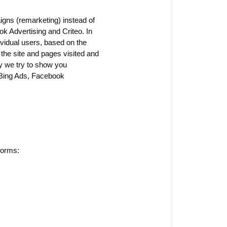
igns (remarketing) instead of
k Advertising and Criteo. In
dividual users, based on the
the site and pages visited and
ay we try to show you
 Bing Ads, Facebook
forms: