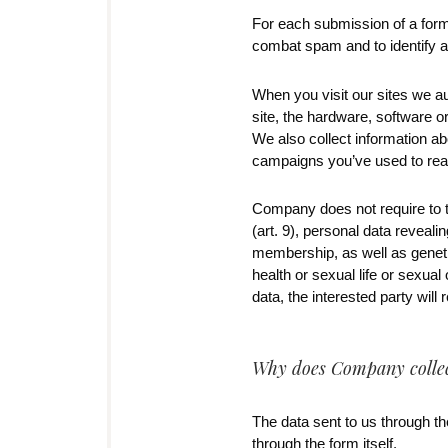
For each submission of a form
combat spam and to identify an
When you visit our sites we a
site, the hardware, software 
We also collect information ab
campaigns you’ve used to reac
Company does not require to th
(art. 9), personal data revealin
membership, as well as genetic
health or sexual life or sexua
data, the interested party will
Why does Company collect
The data sent to us through the
through the form itself.