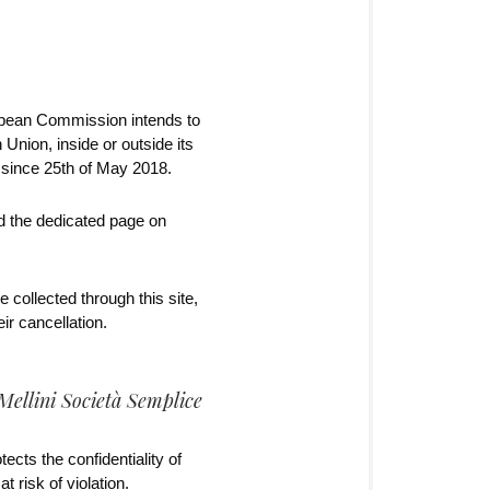
opean Commission intends to
Union, inside or outside its
e since 25th of May 2018.
nd the dedicated page on
 collected through this site,
r cancellation.
Mellini Società Semplice
ects the confidentiality of
 risk of violation.