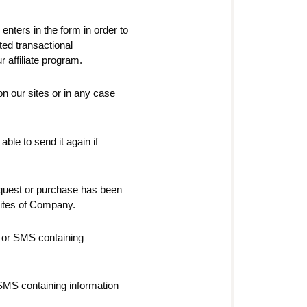
 enters in the form in order to
ated transactional
 affiliate program.
 on our sites or in any case
ble to send it again if
quest or purchase has been
 sites of Company.
 or SMS containing
SMS containing information