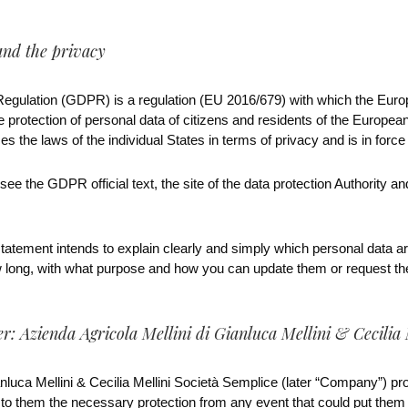
and the privacy
Regulation (GDPR) is a regulation (EU 2016/679) with which the Eur
 protection of personal data of citizens and residents of the European 
es the laws of the individual States in terms of privacy and is in forc
ee the GDPR official text, the site of the data protection Authority a
atement intends to explain clearly and simply which personal data are
w long, with what purpose and how you can update them or request thei
r: Azienda Agricola Mellini di Gianluca Mellini & Cecilia 
nluca Mellini & Cecilia Mellini Società Semplice (later “Company”) prot
o them the necessary protection from any event that could put them at