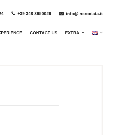
24
+39 348 3950029
info@incrociata.it
XPERIENCE
CONTACT US
EXTRA