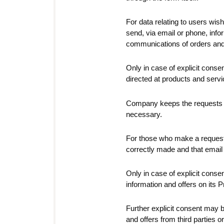
For data relating to users wishi
send, via email or phone, infor
communications of orders and a
Only in case of explicit consen
directed at products and servi
Company keeps the requests in 
necessary.
For those who make a request
correctly made and that email 
Only in case of explicit con
information and offers on its 
Further explicit consent may 
and offers from third parties 