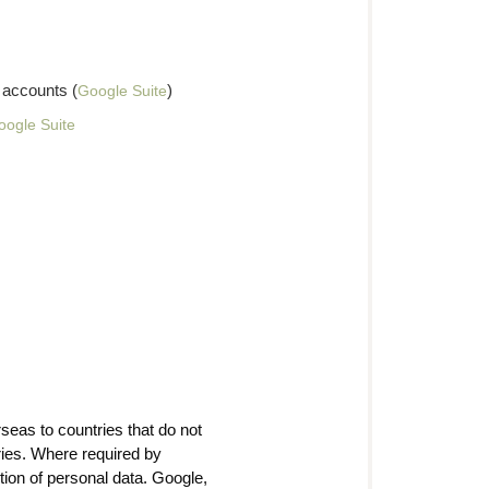
 accounts (
)
Google Suite
oogle Suite
seas to countries that do not
ies. Where required by
ction of personal data. Google,