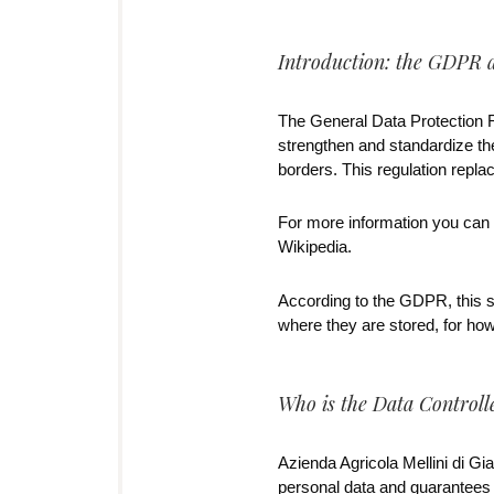
Introduction: the GDPR 
The General Data Protection 
strengthen and standardize the
borders. This regulation replac
For more information you can s
Wikipedia.
According to the GDPR, this st
where they are stored, for ho
Who is the Data Controlle
Azienda Agricola Mellini di Gia
personal data and guarantees t