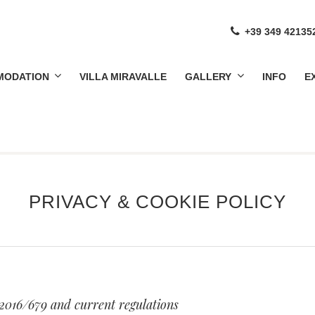
+39 349 42135
MODATION
VILLA MIRAVALLE
GALLERY
INFO
E
NCROCIATA
CAN AGRITURISMO FROM 1800'S
PRIVACY & COOKIE POLICY
 2016/679 and current regulations