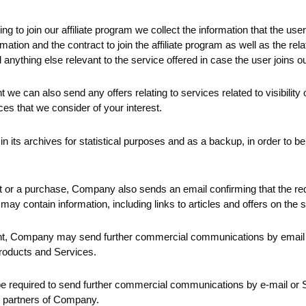
ng to join our affiliate program we collect the information that the user
mation and the contract to join the affiliate program as well as the rel
nything else relevant to the service offered in case the user joins our
t we can also send any offers relating to services related to visibility
ces that we consider of your interest.
its archives for statistical purposes and as a backup, in order to be a
 or a purchase, Company also sends an email confirming that the re
may contain information, including links to articles and offers on the
sent, Company may send further commercial communications by email
Products and Services.
be required to send further commercial communications by e-mail or 
or partners of Company.