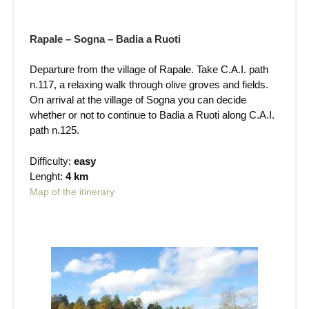
Rapale – Sogna – Badia a Ruoti
Departure from the village of Rapale. Take C.A.I. path
n.117, a relaxing walk through olive groves and fields.
On arrival at the village of Sogna you can decide
whether or not to continue to Badia a Ruoti along C.A.I.
path n.125.
Difficulty:
easy
Lenght:
4 km
Map of the itinerary