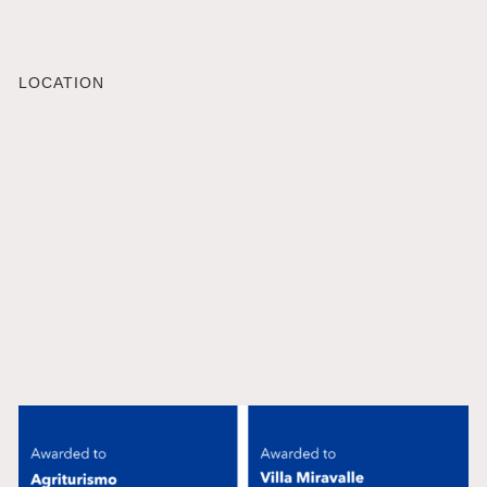
LOCATION