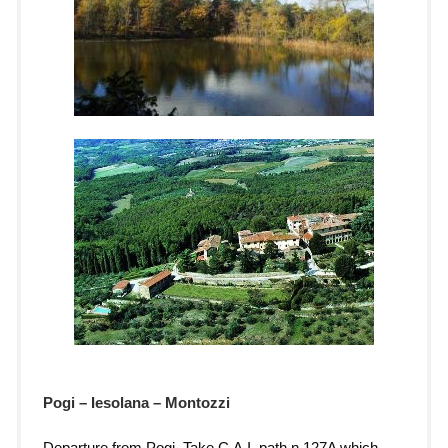
Pogi – Iesolana – Montozzi
Departure from Pogi. Take C.A.I. path n.127A which