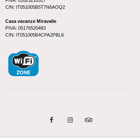
PIVA: 01629210517
CIN: IT051005B5T7N6AOQ2
Casa vacanze Miravalle
PIVA: 05176520483
CIN: IT051005B4CPA2PBL6
Facebook
Instagram
Tripadvisor