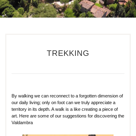
TREKKING
By walking we can reconnect to a forgotten dimension of
our daily living; only on foot can we truly appreciate a
territory in its depth. A walk is a like creating a piece of
art. Here are some of our suggestions for discovering the
Valdambra