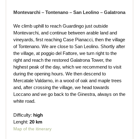
Montevarchi – Tontenano – San Leolino – Galatrona
We climb uphill to reach Guardingo just outside
Montevarchi, and continue between arable land and
vineyards, first reaching Case Pianacci, then the village
of Tontenano. We are close to San Leolino. Shortly after
the village, at poggio del Fattore, we turn right to the
right and reach the restored Galatrona Tower, the
highest peak of the day, which we recommend to visit
during the opening hours. We then descend to
Mercatale Valdarno, in a wood of oak and maple trees
and, after crossing the village, we head towards
Loccano and we go back to the Ginestra, always on the
white road.
Difficulty:
high
Lenght:
20 km
Map of the itinerary