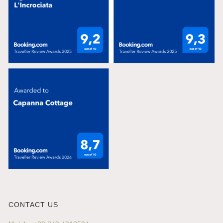
CONTACT US