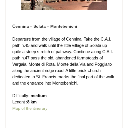
C
ennina – Solata – Montebenichi
Departure from the village of Cennina. Take the C.A.I.
path n.45 and walk until the little village of Solata up
quite a steep stretch of pathway. Continue along C.A.I.
path n.47 pass the old, abandoned farmsteads of
Vergaia, Monte di Rota, Monte della Via and Poggialto
along the ancient ridge road. A little brick church
dedicated to St. Francis marks the final part of the walk
and the entrance into Montebenichi.
Difficulty:
medium
Lenght :
8 km
Map of the itinerary