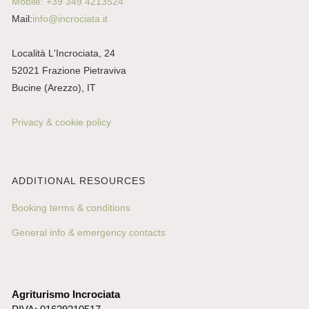
Mobile: +39 349 4213524
Mail:
info@incrociata.it
Località L'Incrociata, 24
52021 Frazione Pietraviva
Bucine (Arezzo), IT
Privacy & cookie policy
ADDITIONAL RESOURCES
Booking terms & conditions
General info & emergency contacts
Agriturismo Incrociata