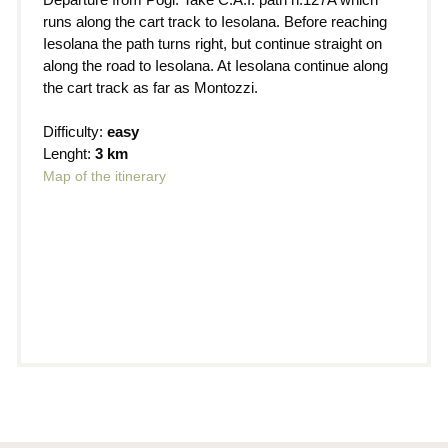
runs along the cart track to Iesolana. Before reaching
Iesolana the path turns right, but continue straight on
along the road to Iesolana. At Iesolana continue along
the cart track as far as Montozzi.
Difficulty:
easy
Lenght:
3 km
Map of the itinerary