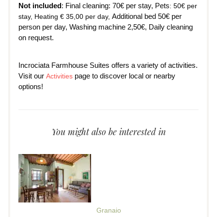
Not included
: Final cleaning: 70€ per stay, Pets
: 50€ per
Additional bed 50€ per
stay, Heating € 35,00 per day,
person per day, Washing machine 2,50€, Daily cleaning
on request.
Incrociata Farmhouse Suites offers a variety of activities.
Visit our
page to discover local or nearby
Activities
options!
You might also be interested in
Granaio