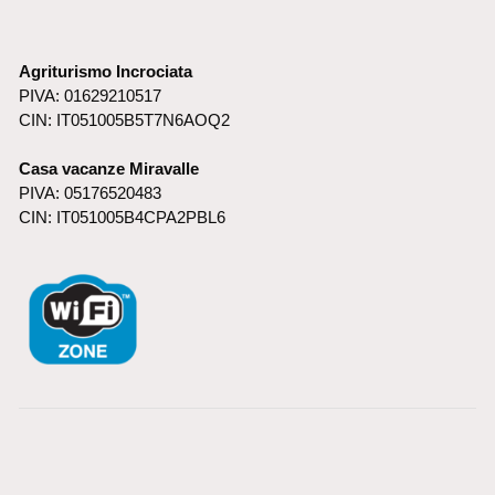
Agriturismo Incrociata
PIVA: 01629210517
CIN: IT051005B5T7N6AOQ2
Casa vacanze Miravalle
PIVA: 05176520483
CIN: IT051005B4CPA2PBL6