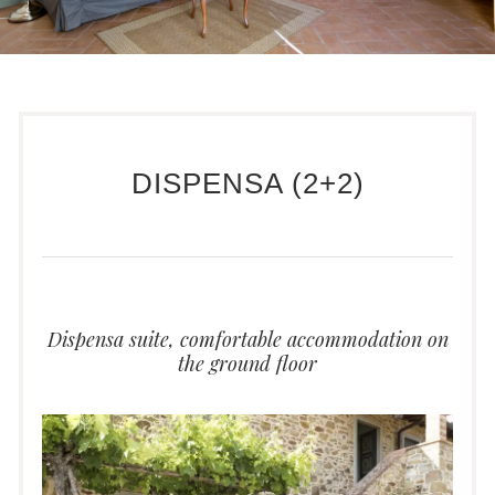
DISPENSA (2+2)
Dispensa suite, comfortable accommodation on
the ground floor