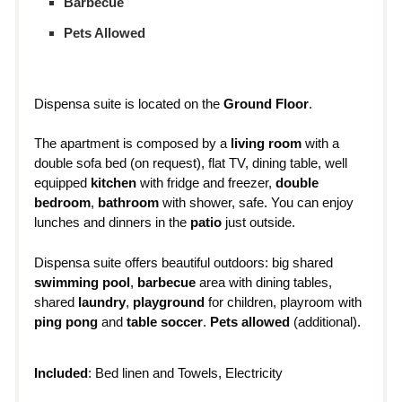
Barbecue
Pets Allowed
Dispensa suite is located on the
Ground Floor
.
The apartment is composed by a
living room
with a
double sofa bed (on request), flat TV, dining table, well
equipped
kitchen
with fridge and freezer,
double
bedroom
,
bathroom
with shower, safe. You can enjoy
lunches and dinners in the
patio
just outside.
Dispensa suite offers beautiful outdoors: big shared
swimming pool
,
barbecue
area with dining tables,
shared
laundry
,
playground
for children, playroom with
ping pong
and
table soccer
.
Pets allowed
(additional).
Included
: Bed linen and Towels, Electricity