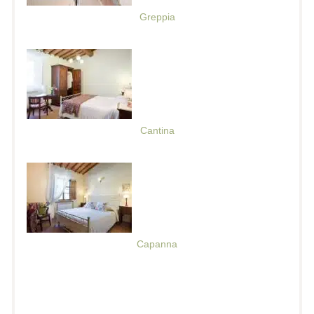
Greppia
Cantina
Capanna