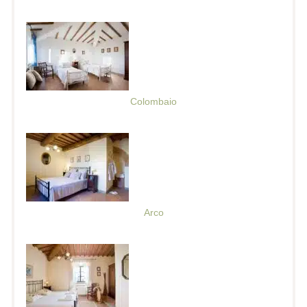
Colombaio
Arco