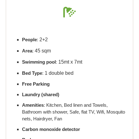
People
:
2+2
Area
:
45 sqm
Swimming pool
:
15mt x 7mt
Bed Type
:
1 double bed
Free Parking
Laundry (shared)
Amenities
: Kitchen, Bed linen and Towels,
Bathroom with shower, Safe, flat TV, Wifi, Mosquito
nets, Hairdryer, Fan
Carbon monoxide detector