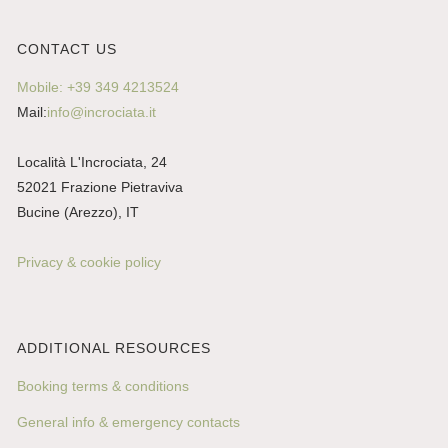
CONTACT US
Mobile: +39 349 4213524
Mail:
info@incrociata.it
Località L'Incrociata, 24
52021 Frazione Pietraviva
Bucine (Arezzo), IT
Privacy & cookie policy
ADDITIONAL RESOURCES
Booking terms & conditions
General info & emergency contacts