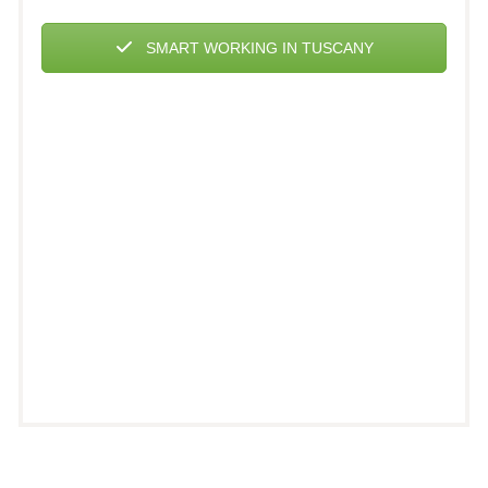
SMART WORKING IN TUSCANY
Incrociata House