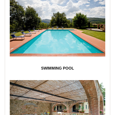
SWIMMING POOL