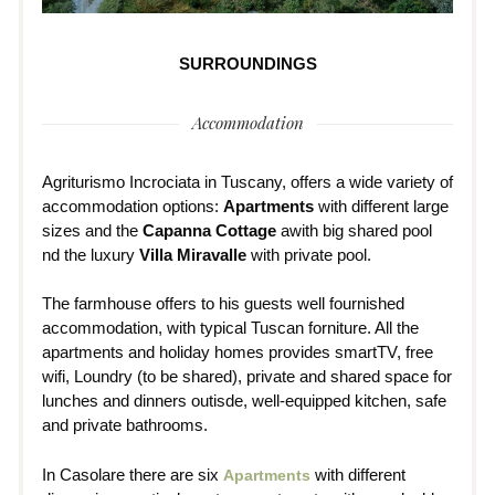
SURROUNDINGS
Accommodation
Agriturismo Incrociata in Tuscany, offers a wide variety of
accommodation options:
Apartments
with different large
sizes and the
Capanna Cottage
awith big shared pool
nd the luxury
Villa Miravalle
with private pool.
The farmhouse offers to his guests well fournished
accommodation, with typical Tuscan forniture. All the
apartments and holiday homes provides smartTV, free
wifi, Loundry (to be shared), private and shared space for
lunches and dinners outisde, well-equipped kitchen, safe
and private bathrooms.
In Casolare there are six
with different
Apartments