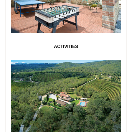
ACTIVITIES