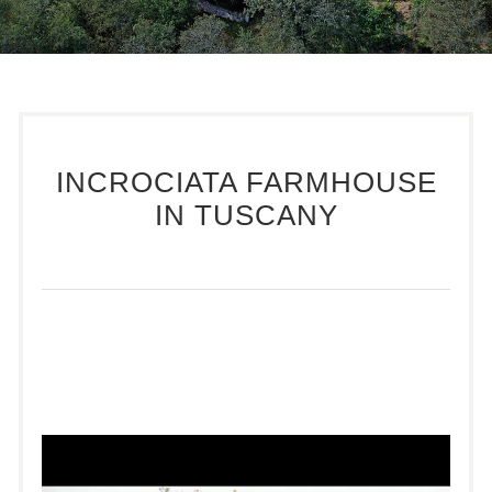
INCROCIATA FARMHOUSE
IN TUSCANY