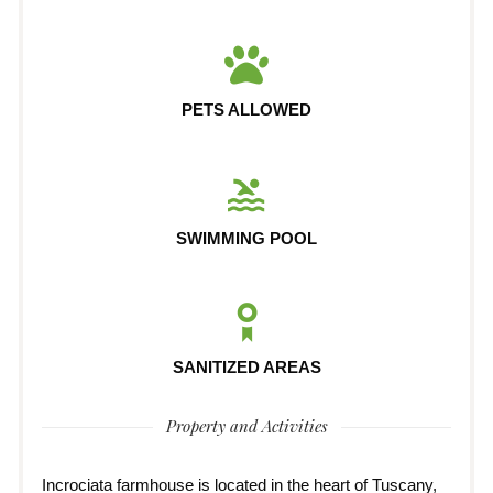
PETS ALLOWED
SWIMMING POOL
SANITIZED AREAS
Property and Activities
Incrociata farmhouse is located in the heart of Tuscany,