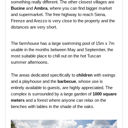
something really different. The other closest villages are
Bucine
and
Ambra
, where you can find bigger market
and supermarket. The free highway to reach Siena,
Firenze and Arezzo is very close to the property and the
distances are very short.
The farmhouse has a large swimming pool of 15m x 7m
usable in the months between May and September, the
most suitable place to chill out on the hot Tuscan
summer afternoons.
The areas dedicated specifically to
children
with swings
and a playhouse and the
barbecue
, whose use is
entirely available to guests, are highly appreciated. The
complex is surrounded by a large garden of
1000 square
meters
and a forest where anyone can relax on the
benches with tables in the shade of the oaks.