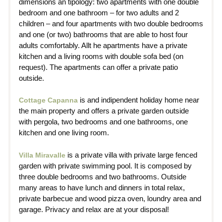
dimensions an tipology: two apartments with one double
bedroom and one bathroom – for two adults and 2
children – and four apartments with two double bedrooms
and one (or two) bathrooms that are able to host four
adults comfortably. Allt he apartments have a private
kitchen and a living rooms with double sofa bed (on
request). The apartments can offer a private patio
outside.
is and indipendent holiday home near
Cottage Capanna
the main property and offers a private garden outside
with pergola, two bedrooms and one bathrooms, one
kitchen and one living room.
is a private villa with private large fenced
Villa Miravalle
garden with private swimming pool. It is composed by
three double bedrooms and two bathrooms. Outside
many areas to have lunch and dinners in total relax,
private barbecue and wood pizza oven, loundry area and
garage. Privacy and relax are at your disposal!