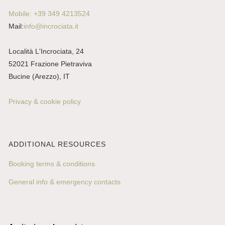
Mobile: +39 349 4213524
Mail:
info@incrociata.it
Località L'Incrociata, 24
52021 Frazione Pietraviva
Bucine (Arezzo), IT
Privacy & cookie policy
ADDITIONAL RESOURCES
Booking terms & conditions
General info & emergency contacts