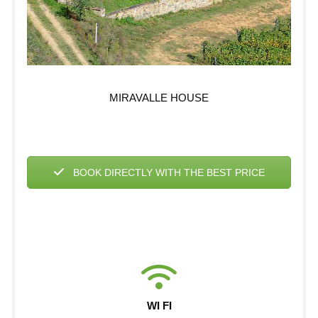
MIRAVALLE HOUSE
BOOK DIRECTLY WITH THE BEST PRICE
WI FI