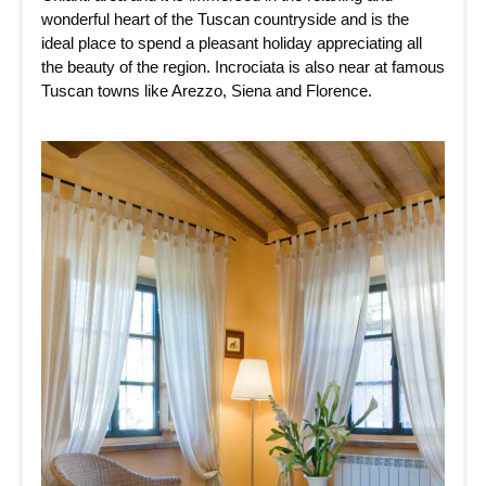
wonderful heart of the Tuscan countryside and is the
ideal place to spend a pleasant holiday appreciating all
the beauty of the region. Incrociata is also near at famous
Tuscan towns like Arezzo, Siena and Florence.