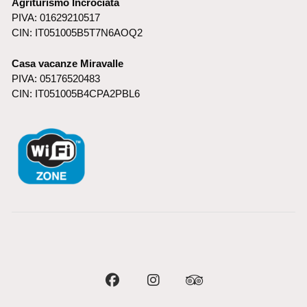
Agriturismo Incrociata
PIVA: 01629210517
CIN: IT051005B5T7N6AOQ2
Casa vacanze Miravalle
PIVA: 05176520483
CIN: IT051005B4CPA2PBL6
Facebook
Instagram
Tripadvisor