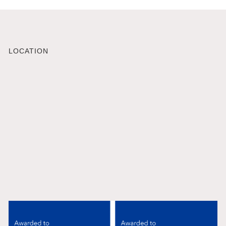
LOCATION