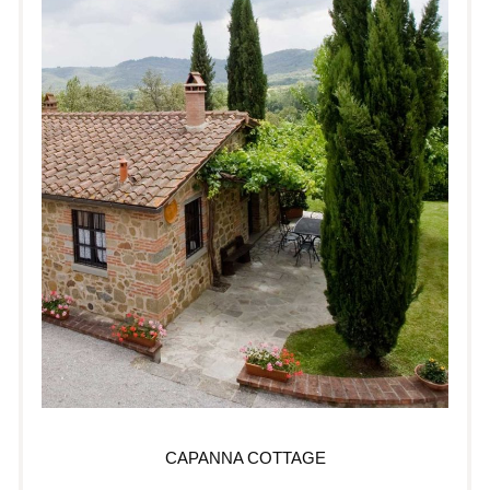
CAPANNA COTTAGE