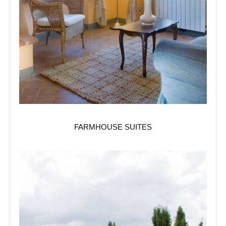
FARMHOUSE SUITES