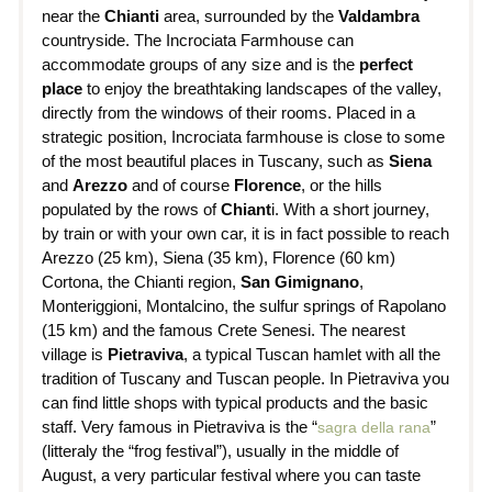
near the
Chianti
area, surrounded by the
Valdambra
countryside. The Incrociata Farmhouse can
accommodate groups of any size and is the
perfect
place
to enjoy the breathtaking landscapes of the valley,
directly from the windows of their rooms. Placed in a
strategic position, Incrociata farmhouse is close to some
of the most beautiful places in Tuscany, such as
Siena
and
Arezzo
and of course
Florence
, or the hills
populated by the rows of
Chiant
i. With a short journey,
by train or with your own car, it is in fact possible to reach
Arezzo (25 km), Siena (35 km), Florence (60 km)
Cortona, the Chianti region,
San Gimignano
,
Monteriggioni, Montalcino, the sulfur springs of Rapolano
(15 km) and the famous Crete Senesi. The nearest
village is
Pietraviva
, a typical Tuscan hamlet with all the
tradition of Tuscany and Tuscan people. In Pietraviva you
can find little shops with typical products and the basic
staff. Very famous in Pietraviva is the “
”
sagra della rana
(litteraly the “frog festival”), usually in the middle of
August, a very particular festival where you can taste