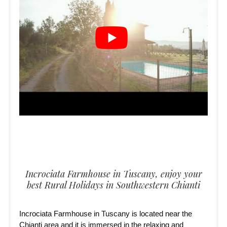
Incrociata Farmhouse in Tuscany, enjoy your
best Rural Holidays in Southwestern Chianti
Incrociata Farmhouse in Tuscany is located near the
Chianti area and it is immersed in the relaxing and