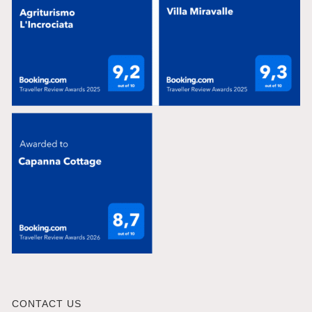
CONTACT US