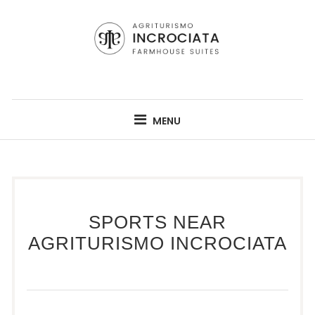
Skip
to
content
AGRITURISMO INCROCIATA
A RENOVATED TUSCAN AGRITURISMO FROM 1800'S
MENU
SPORTS NEAR
AGRITURISMO INCROCIATA