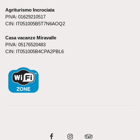
Agriturismo Incrociata
PIVA: 01629210517
CIN: IT051005B5T7N6AOQ2
Casa vacanze Miravalle
PIVA: 05176520483
CIN: IT051005B4CPA2PBL6
Facebook
Instagram
Tripadvisor