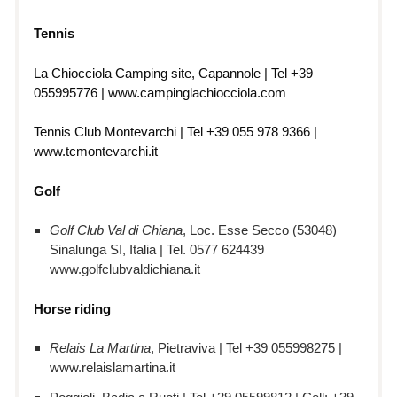
Tennis
La Chiocciola Camping site, Capannole | Tel +39
055995776 | www.campinglachiocciola.com
Tennis Club Montevarchi | Tel +39 055 978 9366 |
www.tcmontevarchi.it
Golf
Golf Club Val di Chiana
, Loc. Esse Secco (53048)
Sinalunga SI, Italia | Tel. 0577 624439
www.golfclubvaldichiana.it
Horse riding
Relais La Martina
, Pietraviva | Tel +39 055998275 |
www.relaislamartina.it