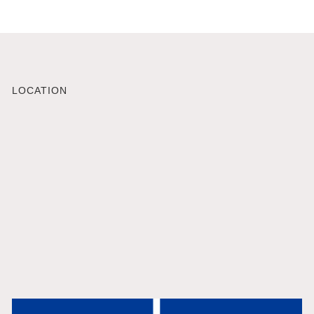
LOCATION