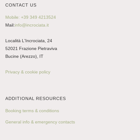
CONTACT US
Mobile: +39 349 4213524
Mail:
info@incrociata.it
Località L'Incrociata, 24
52021 Frazione Pietraviva
Bucine (Arezzo), IT
Privacy & cookie policy
ADDITIONAL RESOURCES
Booking terms & conditions
General info & emergency contacts