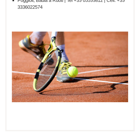
Poggioli, Badia a Ruoti | Tel +39 05599812 | Cell: +39
3336022574